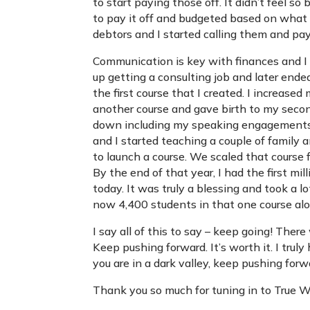
to start paying those off. It didn’t feel s
to pay it off and budgeted based on what I
debtors and I started calling them and pay
Communication is key with finances and I
up getting a consulting job and later end
the first course that I created. I increase
another course and gave birth to my seco
down including my speaking engagements a
and I started teaching a couple of family 
to launch a course. We scaled that course
By the end of that year, I had the first mil
today. It was truly a blessing and took a l
now 4,400 students in that one course al
I say all of this to say – keep going! Ther
Keep pushing forward. It’s worth it. I truly
you are in a dark valley, keep pushing forw
Thank you so much for tuning in to True 