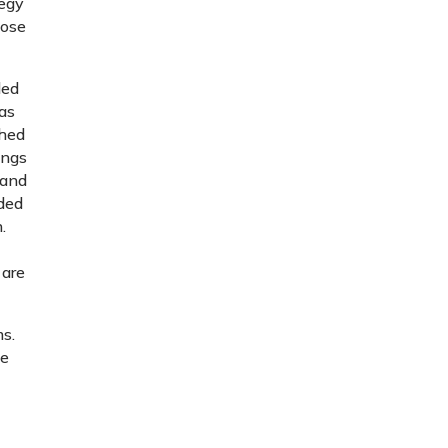
tegy
hose
ded
as
ched
ings
band
ided
.
 are
ms.
ke