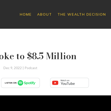
HOME
ABOUT
THE WEALTH DECISION
roke to $8.5 Million
Dec 9, 2022
|
Podcast