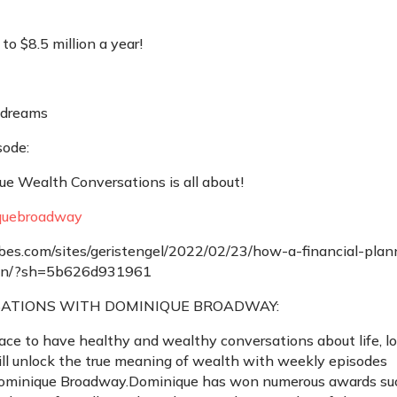
o $8.5 million a year!
 dreams
sode:
e Wealth Conversations is all about!
uebroadway
es.com/sites/geristengel/2022/02/23/how-a-financial-plan
lion/?sh=5b626d931961
ATIONS WITH DOMINIQUE BROADWAY:
ace to have healthy and wealthy conversations about life, lo
l unlock the true meaning of wealth with weekly episodes
Dominique Broadway.Dominique has won numerous awards su