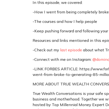
In this episode, we covered:
-How I went from being completely broke t
-The courses and how I help people
-Keep pushing forward and following your
Resources and links mentioned in this epi
-Check out my
last episode
about what Tru
-Connect with me on Instagram:
@dominq
-LINK FORBES ARTICLE: https://www.forb
went-from-broke-to-generating-85-mil
MORE ABOUT TRUE WEALTH CONVERS
True Wealth Conversations is your safe sp
business and motherhood. Together we wil
hosted by Top Millennial Money Expert 