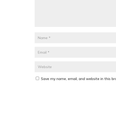
Save my name, email, and website in this b