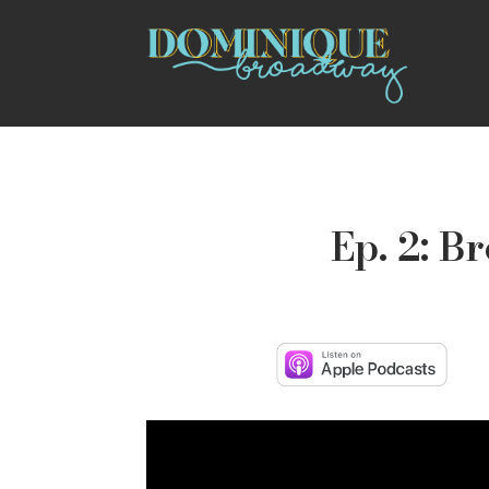
Ep. 2: B