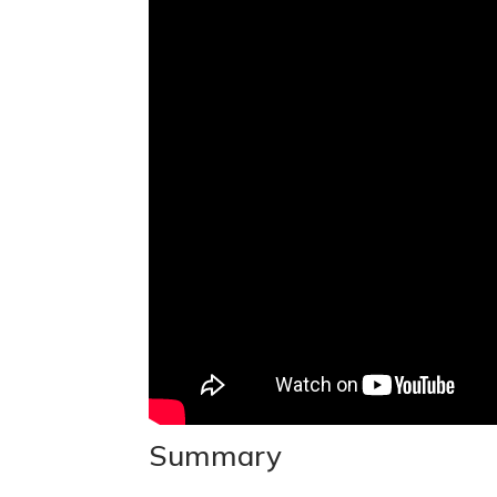
Summary