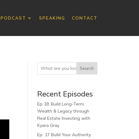
PODCAST
SPEAKING
CONTACT
Search
Recent Episodes
Ep 18. Build Long-Term
Wealth & Legacy through
Real Estate Investing with
Kyara Gray
Ep. 17 Build Your Authority