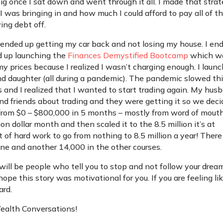
o big once I sat down and went through it all. I made that stra
 was bringing in and how much I could afford to pay all of t
ing debt off.
 ended up getting my car back and not losing my house. I en
ed up launching the
Finances Demystified Bootcamp
which w
d my prices because I realized I wasn’t charging enough. I laun
nd daughter (all during a pandemic). The pandemic slowed th
nd I realized that I wanted to start trading again. My hus
and friends about trading and they were getting it so we dec
 from $0 – $800,000 in 5 months – mostly from word of mouth
lion dollar month and then scaled it to the 8.5 million it’s at
ot of hard work to go from nothing to 8.5 million a year! There
one and another 14,000 in the other courses.
e will be people who tell you to stop and not follow your drea
 hope this story was motivational for you. If you are feeling li
ard.
Wealth Conversations!