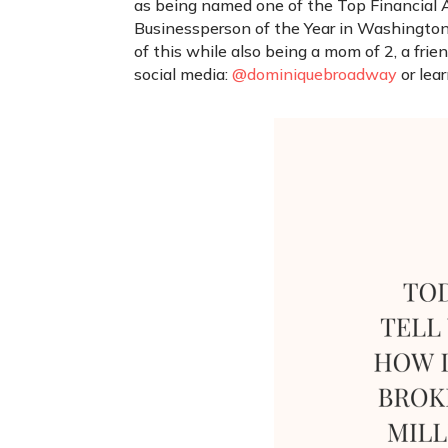
as being named one of the Top Financial Ad
Businessperson of the Year in Washington
of this while also being a mom of 2, a fri
social media:
@dominiquebroadway
or lea