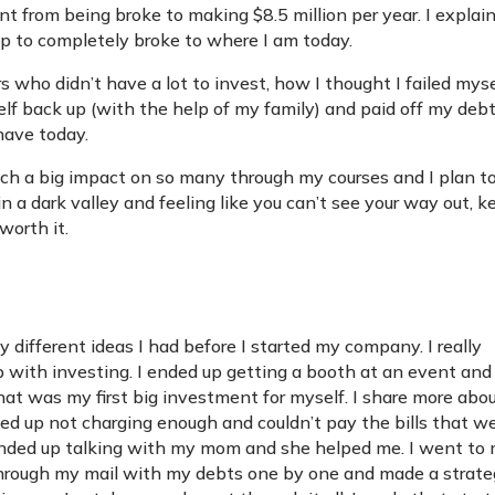
t from being broke to making $8.5 million per year. I explai
ip to completely broke to where I am today.
rs who didn’t have a lot to invest, how I thought I failed mys
f back up (with the help of my family) and paid off my deb
 have today.
uch a big impact on so many through my courses and I plan t
in a dark valley and feeling like you can’t see your way out, 
worth it.
 different ideas I had before I started my company. I really
with investing. I ended up getting a booth at an event and
at was my first big investment for myself. I share more abo
ded up not charging enough and couldn’t pay the bills that w
ed. I ended up talking with my mom and she helped me. I went to
rough my mail with my debts one by one and made a strat