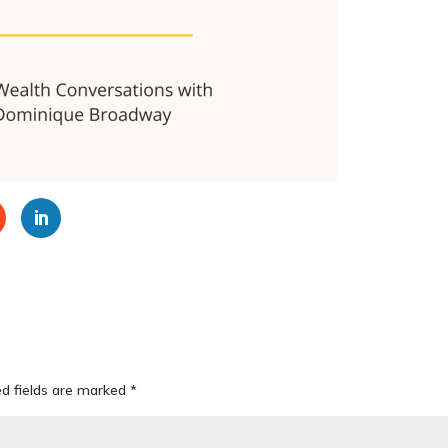
ed fields are marked
*