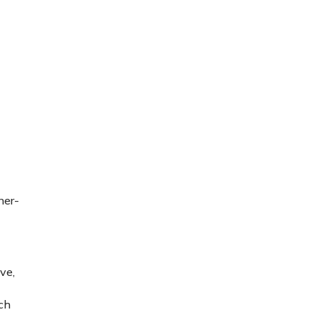
ner-
ve,
ch