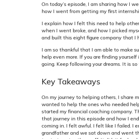
On today’s episode, I am sharing how I wen
how I went from getting my first internsh
I explain how I felt this need to help othe
when I went broke, and how I picked mysel
and built this eight figure company that I
I am so thankful that I am able to make s
help even more. If you are finding yourself 
going. Keep following your dreams. It is so 
Key Takeaways
On my journey to helping others, I share my
wanted to help the ones who needed help 
started my financial coaching company. Th
that journey in this episode and how I en
coming in. I felt awful. I felt like I fail
grandfather and we sat down and went th