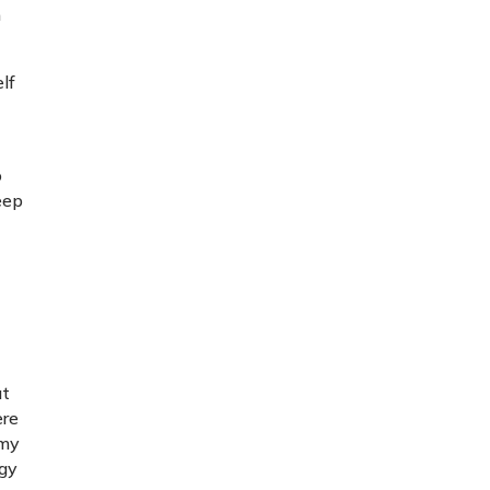
n
elf
t
o
keep
ut
ere
 my
egy