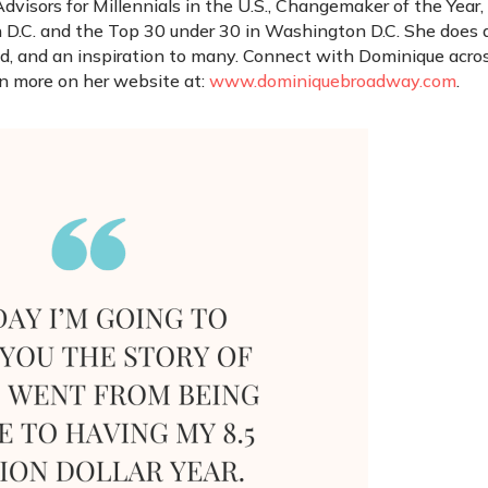
visors for Millennials in the U.S., Changemaker of the Year,
 D.C. and the Top 30 under 30 in Washington D.C. She does a
end, and an inspiration to many. Connect with Dominique acro
rn more on her website at:
www.dominiquebroadway.com
.