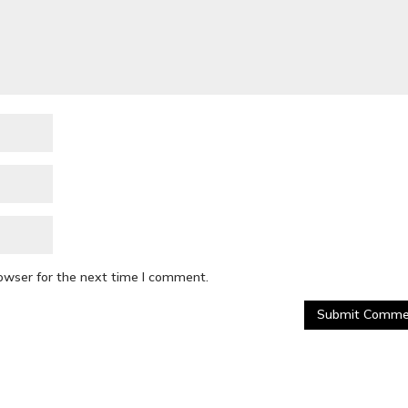
rowser for the next time I comment.
Submit Comme