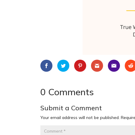
0 Comments
Submit a Comment
Your email address will not be published.
Requir