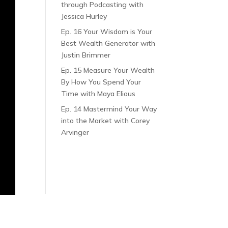
through Podcasting with
Jessica Hurley
Ep. 16 Your Wisdom is Your
Best Wealth Generator with
Justin Brimmer
Ep. 15 Measure Your Wealth
By How You Spend Your
Time with Maya Elious
Ep. 14 Mastermind Your Way
into the Market with Corey
Arvinger