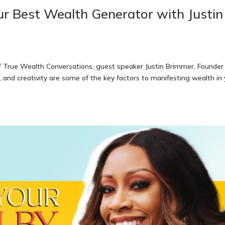
ur Best Wealth Generator with Justin
f True Wealth Conversations, guest speaker Justin Brimmer, Founder
 and creativity are some of the key factors to manifesting wealth in