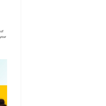
 of
 your