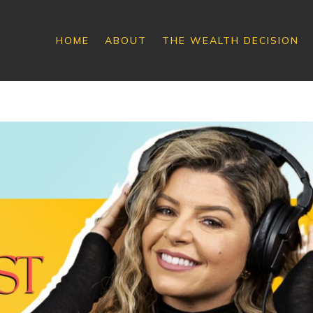
HOME
ABOUT
THE WEALTH DECISION