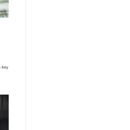
n
s key