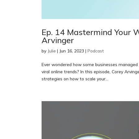
Ep. 14 Mastermind Your W
Arvinger
by
Julie
|
Jun 16, 2023
|
Podcast
Ever wondered how some businesses managed to 
viral online trends? In this episode, Corey Arvin
strategies on how to scale your...