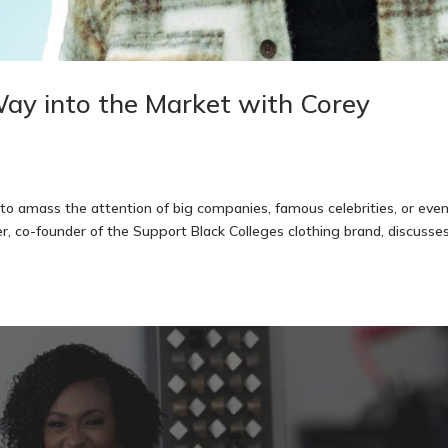
ay into the Market with Corey
amass the attention of big companies, famous celebrities, or eve
ger, co-founder of the Support Black Colleges clothing brand, discusse