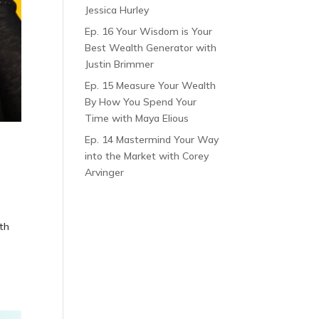
Jessica Hurley
Ep. 16 Your Wisdom is Your
Best Wealth Generator with
Justin Brimmer
Ep. 15 Measure Your Wealth
By How You Spend Your
Time with Maya Elious
Ep. 14 Mastermind Your Way
into the Market with Corey
Arvinger
th