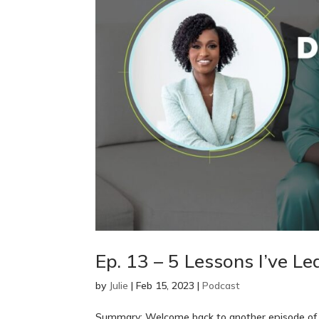
Ep. 13 – 5 Lessons I’ve Le
by
Julie
|
Feb 15, 2023
|
Podcast
Summary: Welcome back to another episode of T