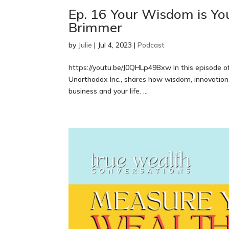
Ep. 16 Your Wisdom is Yo
Brimmer
by
Julie
|
Jul 4, 2023
|
Podcast
https://youtu.be/J0QHLp49Bxw In this episode o
Unorthodox Inc., shares how wisdom, innovation,
business and your life. ...