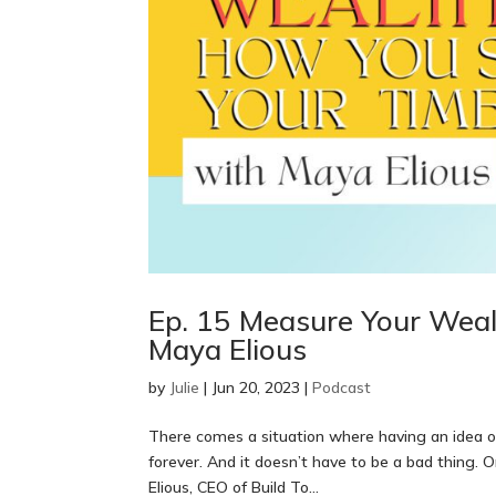
Ep. 15 Measure Your Wea
Maya Elious
by
Julie
|
Jun 20, 2023
|
Podcast
There comes a situation where having an idea o
forever. And it doesn’t have to be a bad thing. 
Elious, CEO of Build To...