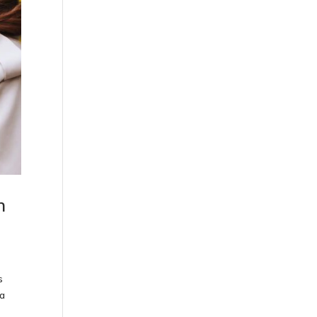
h
s
ya