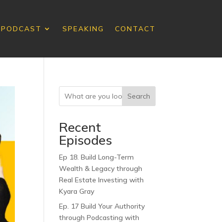
PODCAST
SPEAKING
CONTACT
Search
Recent
Episodes
Ep 18. Build Long-Term
Wealth & Legacy through
Real Estate Investing with
Kyara Gray
Ep. 17 Build Your Authority
through Podcasting with