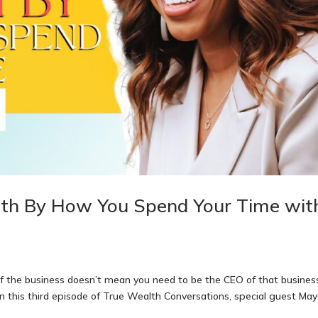
lth By How You Spend Your Time wit
f the business doesn’t mean you need to be the CEO of that busines
On this third episode of True Wealth Conversations, special guest Ma