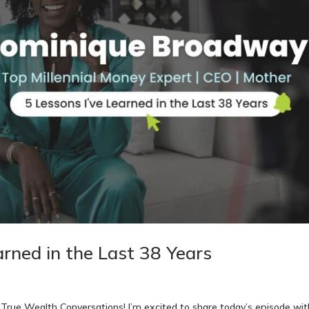
arned in the Last 38 Years
rue Wealth Conversations! I’m excited to share today’s episode wit