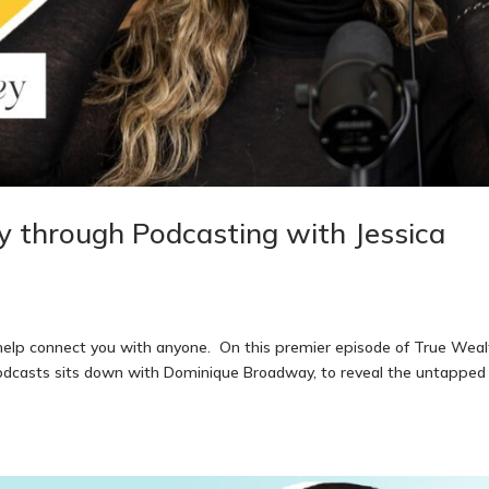
ty through Podcasting with Jessica
 help connect you with anyone. On this premier episode of True Weal
apodcasts sits down with Dominique Broadway, to reveal the untapped