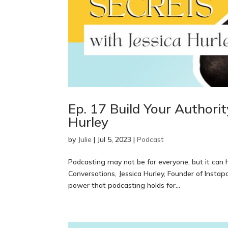
Ep. 17 Build Your Authori
Hurley
by
Julie
|
Jul 5, 2023
|
Podcast
Podcasting may not be for everyone, but it can
Conversations, Jessica Hurley, Founder of Inst
power that podcasting holds for...